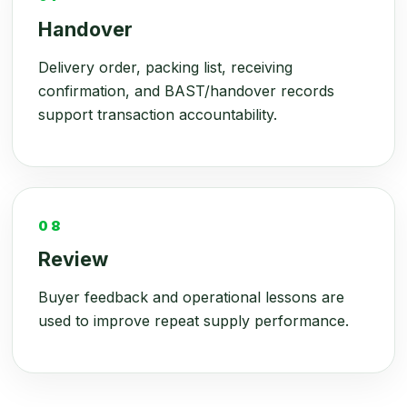
Handover
Delivery order, packing list, receiving
confirmation, and BAST/handover records
support transaction accountability.
08
Review
Buyer feedback and operational lessons are
used to improve repeat supply performance.