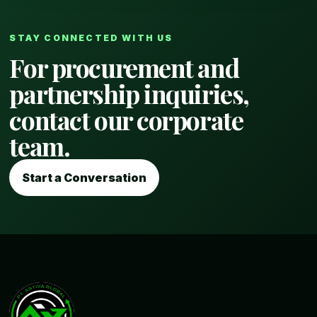
STAY CONNECTED WITH US
For procurement and
partnership inquiries,
contact our corporate
team.
Start a Conversation