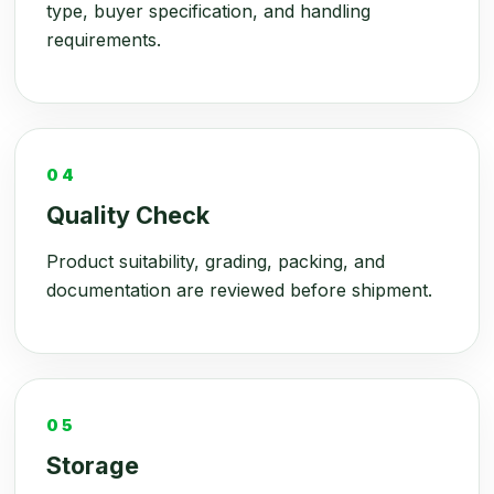
type, buyer specification, and handling
requirements.
04
Quality Check
Product suitability, grading, packing, and
documentation are reviewed before shipment.
05
Storage