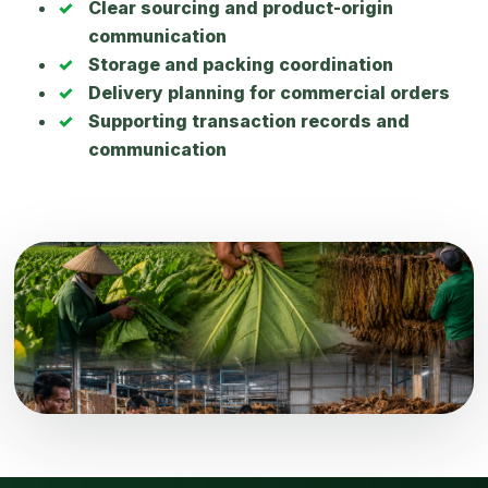
Clear sourcing and product-origin
communication
Storage and packing coordination
Delivery planning for commercial orders
Supporting transaction records and
communication