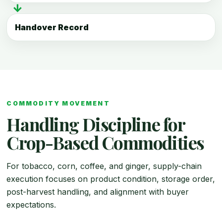
↓
Handover Record
COMMODITY MOVEMENT
Handling Discipline for
Crop-Based Commodities
For tobacco, corn, coffee, and ginger, supply-chain
execution focuses on product condition, storage order,
post-harvest handling, and alignment with buyer
expectations.