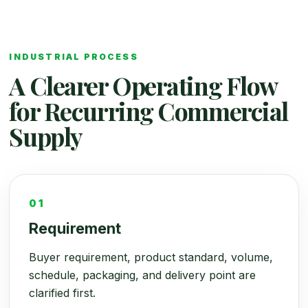
INDUSTRIAL PROCESS
A Clearer Operating Flow
for Recurring Commercial
Supply
01
Requirement
Buyer requirement, product standard, volume,
schedule, packaging, and delivery point are
clarified first.