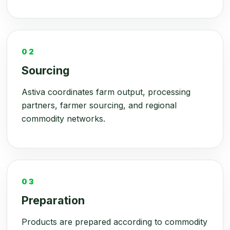
02
Sourcing
Astiva coordinates farm output, processing
partners, farmer sourcing, and regional
commodity networks.
03
Preparation
Products are prepared according to commodity