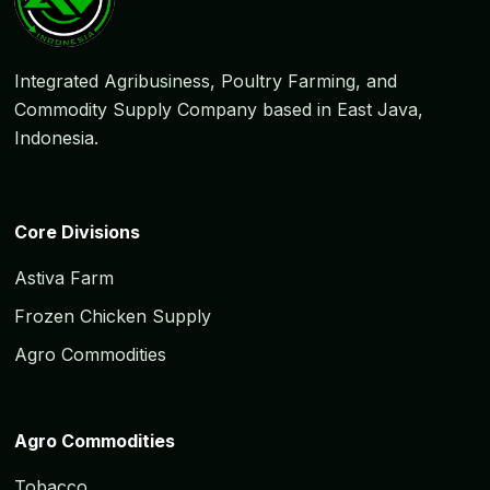
Integrated Agribusiness, Poultry Farming, and
Commodity Supply Company based in East Java,
Indonesia.
Core Divisions
Astiva Farm
Frozen Chicken Supply
Agro Commodities
Agro Commodities
Tobacco