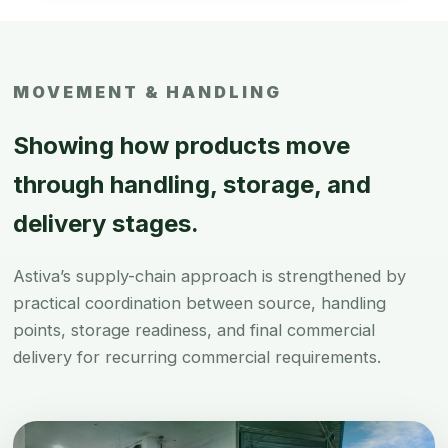
MOVEMENT & HANDLING
Showing how products move
through handling, storage, and
delivery stages.
Astiva’s supply-chain approach is strengthened by
practical coordination between source, handling
points, storage readiness, and final commercial
delivery for recurring commercial requirements.