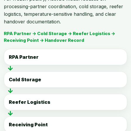
processing-partner coordination, cold storage, reefer
logistics, temperature-sensitive handling, and clear
handover documentation.
RPA Partner → Cold Storage → Reefer Logistics →
Receiving Point → Handover Record
RPA Partner
↓
Cold Storage
↓
Reefer Logistics
↓
Receiving Point