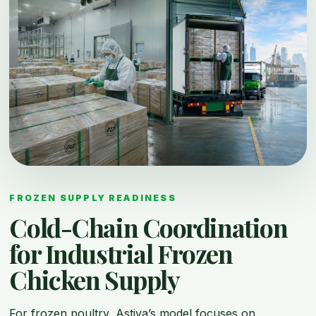
FROZEN SUPPLY READINESS
Cold-Chain Coordination
for Industrial Frozen
Chicken Supply
For frozen poultry, Astiva’s model focuses on