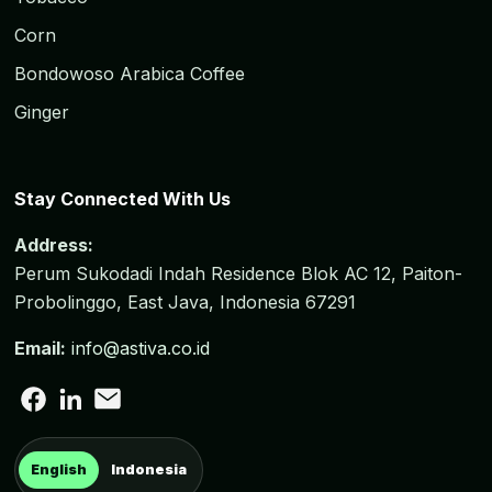
Corn
Bondowoso Arabica Coffee
Ginger
Stay Connected With Us
Address:
Perum Sukodadi Indah Residence Blok AC 12, Paiton-
Probolinggo, East Java, Indonesia 67291
Email:
info@astiva.co.id
English
Indonesia