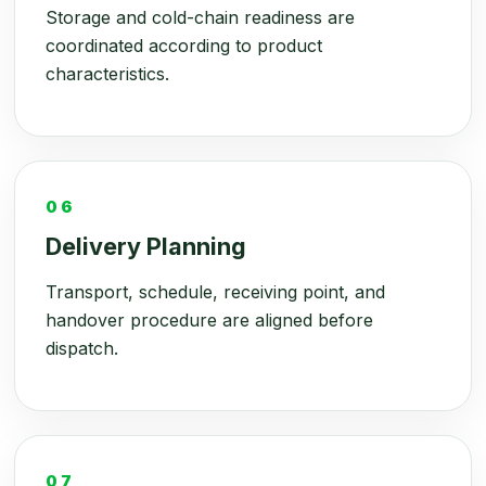
Storage and cold-chain readiness are
coordinated according to product
characteristics.
06
Delivery Planning
Transport, schedule, receiving point, and
handover procedure are aligned before
dispatch.
07