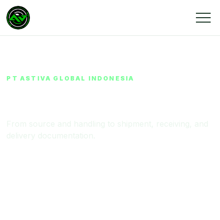
PT ASTIVA GLOBAL INDONESIA
Supply Chain & Operations
From source and handling to shipment, receiving, and
delivery documentation.