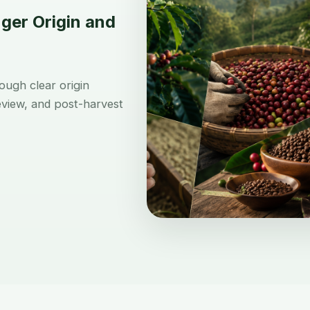
ger Origin and
ugh clear origin
review, and post-harvest