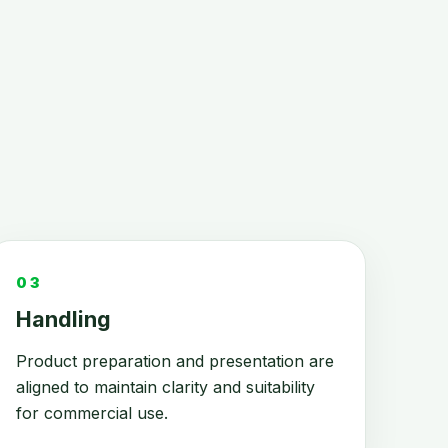
03
Handling
Product preparation and presentation are
aligned to maintain clarity and suitability
for commercial use.