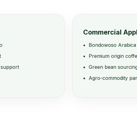
Commercial Appl
o
Bondowoso Arabica 
t
Premium origin coffe
 support
Green bean sourcing
Agro-commodity par