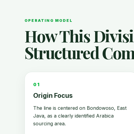
OPERATING MODEL
How This Divis
Structured Com
01
Origin Focus
The line is centered on Bondowoso, East
Java, as a clearly identified Arabica
sourcing area.