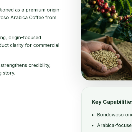
tioned as a premium origin-
oso Arabica Coffee from
ing, origin-focused
uct clarity for commercial
trengthens credibility,
 story.
Key Capabilitie
Bondowoso origi
Arabica-focuse