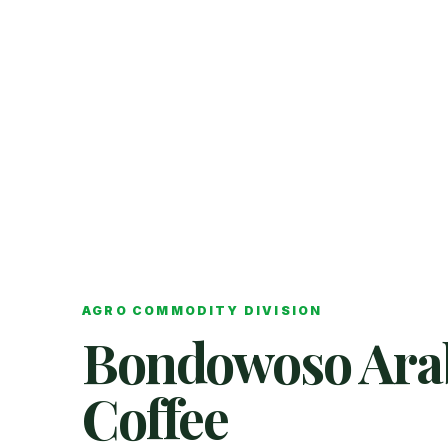
AGRO COMMODITY DIVISION
Bondowoso Ara
Coffee