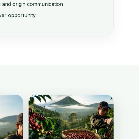
g and origin communication
er opportunity