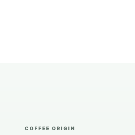
COFFEE ORIGIN