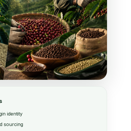
s
n identity
d sourcing