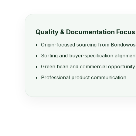
Quality & Documentation Focus
Origin-focused sourcing from Bondowos
Sorting and buyer-specification alignmen
Green bean and commercial opportunity
Professional product communication