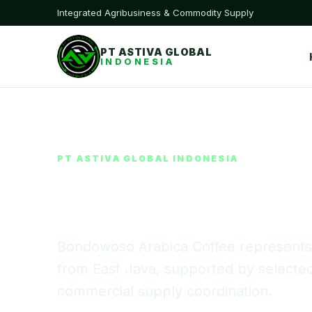
Integrated Agribusiness & Commodity Supply
PT ASTIVA GLOBAL
INDONESIA
PT ASTIVA GLOBAL INDONESIA
Bondowoso A
Bondowoso Arabica Coffee represents A
from East Java, supported by selected 
commercial supply coordination.