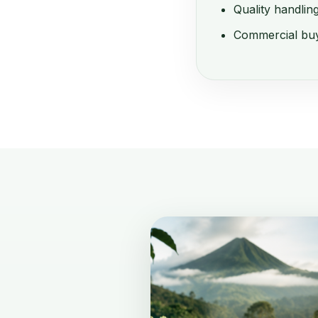
Quality handlin
Commercial buy