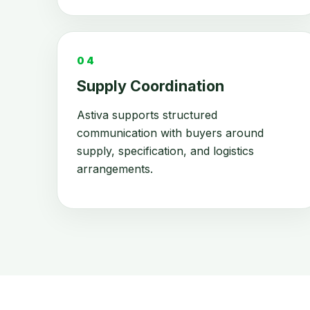
04
Supply Coordination
Astiva supports structured
communication with buyers around
supply, specification, and logistics
arrangements.